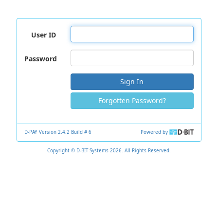
User ID
Password
Sign In
Forgotten Password?
D-PAY Version 2.4.2 Build # 6
Powered by
Copyright © D-BIT Systems 2026. All Rights Reserved.